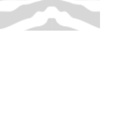
Decorating a Hairband with
Tonertex Foils
Demonstrated by Scarlet
Scarlet decorates a hairband using the
Tonertex Fabric Adhesive
Funky Festive Zebra
Christmas Card Making
Scrapbooking Decorate
Baubles