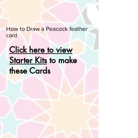
How to Draw a Peacock feather
card
Click here to view
Starter Kits
to make
these Cards