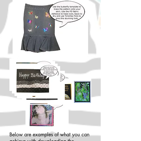
Below are examples of what you can