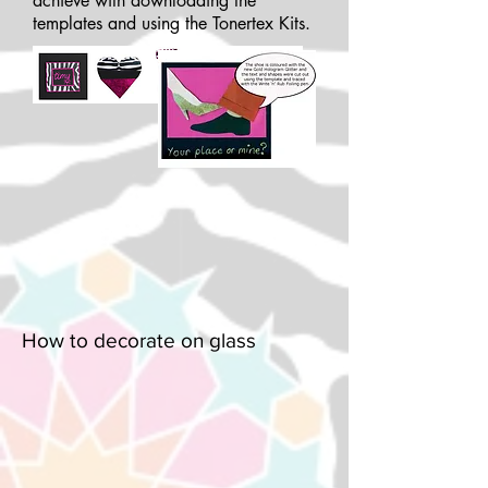
achieve with downloading the
templates and using the Tonertex Kits.
How to decorate on glass