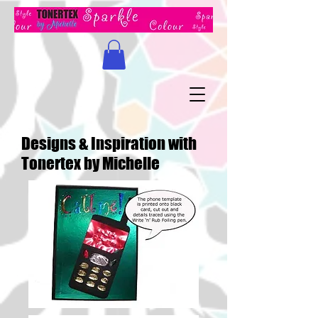
Designs & Inspiration with
Tonertex by Michelle