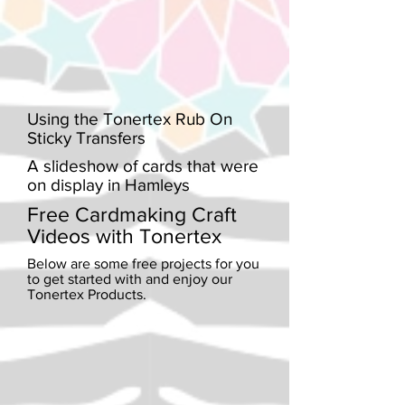
Using the Tonertex Rub On
Sticky Transfers
A slideshow of cards that were
on display in Hamleys
Free Cardmaking Craft
Videos with Tonertex
Below are some free projects for you
to get started with and enjoy our
Tonertex Products.