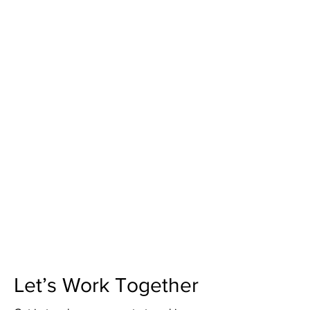
Let’s Work Together