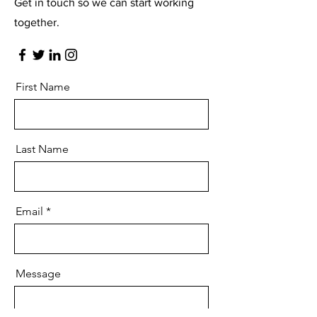
Get in touch so we can start working
together.
First Name
Last Name
Email
Message