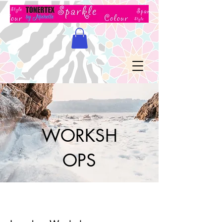
WORKSH
OPS